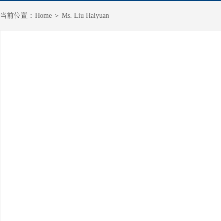
＞
当前
位置：
Home
Ms. Liu Haiyuan