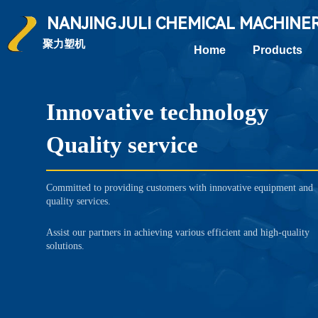
NANJING
JULI CHEMICAL
MACHINE
聚力塑机
Home
Products
Innovative technology
Quality service
Committed to providing customers with innovative equipment and
quality services.
Assist our partners in achieving various efficient and high-quality
solutions.