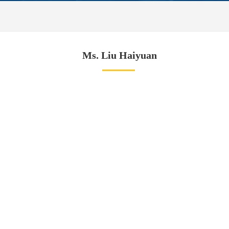
Ms. Liu Haiyuan