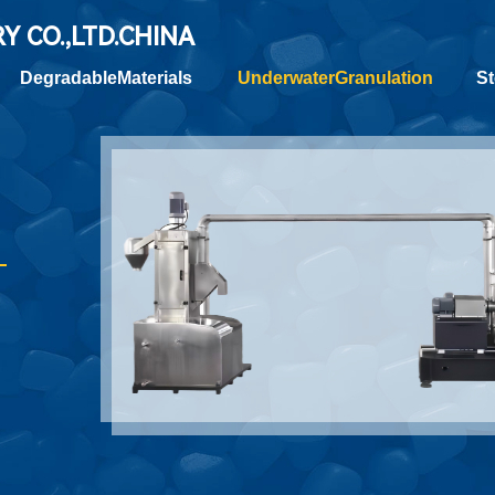
RY
CO.,LTD.CHINA
DegradableMaterials
UnderwaterGranulation
St