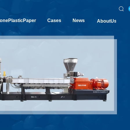
onePlasticPaper
Cases
News
AboutUs