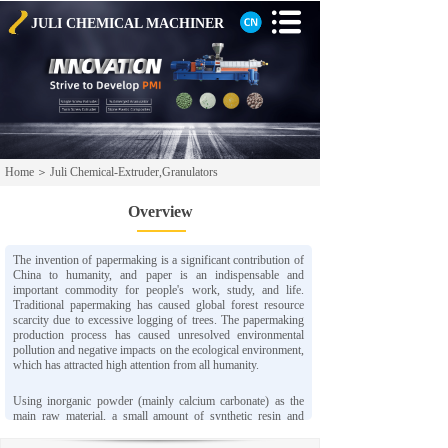
JULI CHEMICAL
MACHINER
Home
＞
Juli Chemical-Extruder,Granulators
Overview
The invention of papermaking is a significant contribution of
China to humanity, and paper is an indispensable and
important commodity for people's work, study, and life.
Traditional papermaking has caused global forest resource
scarcity due to excessive logging of trees. The papermaking
production process has caused unresolved environmental
pollution and negative impacts on the ecological environment,
which has attracted high attention from all humanity.
Using inorganic powder (mainly calcium carbonate) as the
main raw material, a small amount of synthetic resin and
chemical additives are added, and advanced process
technology is adopted to produce a new type of