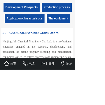
environmentally friendly synthetic paper. This is a new
variety of paper that can be used in fields such as printing,
Development Prospects
Production process
packaging, cardboard, and various labels, with excellent
paper properties and environmental performance.
Application characteristics
The equipment
Synthetic paper is called "unbreakable" paper. At present, it is
popularly called "stone paper" or "stone plastic paper". The
name of "synthetic paper" is relatively scientific. Synthetic
Juli Chemical-Extruder,Granulators
paper has a development history of more than 30 years in
Europe, America and Japan. Its trial production began more
than 10 years ago in China. At that time, due to the
Nanjing Juli Chemical Machinery Co., Ltd. is a professional
production of ordinary paper and synthetic paper, the market
enterprise engaged in the research, development, and
price was inverted, and other reasons, it could not be widely
promoted in the domestic market.
production of plastic polymer blending and modification
equipment, as well as related processes and engineering fields,
with co rotating twin screw extruders, underwater granulators,
首页
电话
邮件
地址
sheet extrusion production lines, and fully degradable
granulation production lines as the core. It also specializes in
the research, development, and manufacturing of matching
auxiliary machines……