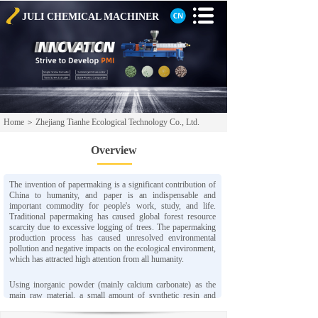
JULI CHEMICAL
MACHINER
Home
＞
Zhejiang Tianhe Ecological Technology Co., Ltd.
Overview
The invention of papermaking is a significant contribution of
China to humanity, and paper is an indispensable and
important commodity for people's work, study, and life.
Traditional papermaking has caused global forest resource
scarcity due to excessive logging of trees. The papermaking
production process has caused unresolved environmental
pollution and negative impacts on the ecological environment,
which has attracted high attention from all humanity.
Using inorganic powder (mainly calcium carbonate) as the
main raw material, a small amount of synthetic resin and
chemical additives are added, and advanced process
technology is adopted to produce a new type of