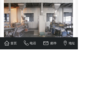
首页
电话
邮件
地址
Jiang Tianhe Ecological Co., Ltd., as one of the
earliest domestic manufacturers of bio-based
degradable products, has long been well-known to
people in the industry. Our company established a
friendly business relationship with the company
earlier and became the company's long-term stable
high-quality supplier. So far, our company has
provided Zhejiang Tianhe Ecological Co., Ltd.