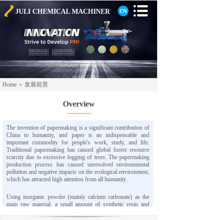
JULI CHEMICAL
MACHINER
Home
＞
发展前景
Overview
The invention of papermaking is a significant contribution of
China to humanity, and paper is an indispensable and
important commodity for people's work, study, and life.
Traditional papermaking has caused global forest resource
scarcity due to excessive logging of trees. The papermaking
production process has caused unresolved environmental
pollution and negative impacts on the ecological environment,
which has attracted high attention from all humanity.
Using inorganic powder (mainly calcium carbonate) as the
main raw material, a small amount of synthetic resin and
chemical additives are added, and advanced process
technology is adopted to produce a new type of