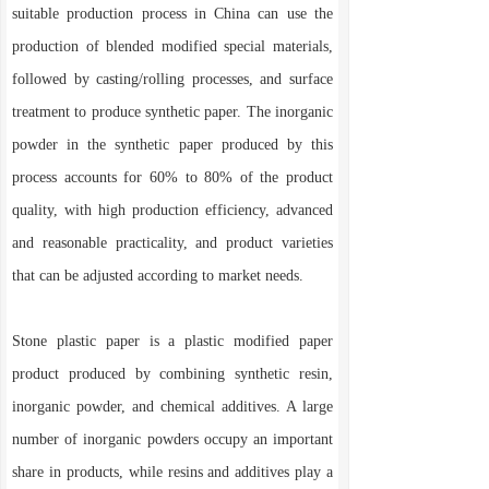
suitable production process in China can use the
production of blended modified special materials,
followed by casting/rolling processes, and surface
treatment to produce synthetic paper. The inorganic
powder in the synthetic paper produced by this
process accounts for 60% to 80% of the product
quality, with high production efficiency, advanced
and reasonable practicality, and product varieties
that can be adjusted according to market needs.
Stone plastic paper is a plastic modified paper
product produced by combining synthetic resin,
inorganic powder, and chemical additives. A large
number of inorganic powders occupy an important
share in products, while resins and additives play a