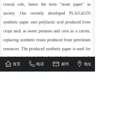
crucial role, hence the term "stone paper" in
society. Our recently developed PLA/CaCO3
synthetic paper uses polylactic acid produced from
crops such as sweet potatoes and corn as a carrier,
replacing synthetic resins produced from petroleum
resources. The produced synthetic paper is used for
packaging in food, daily chemical, pharmaceutical,
首页
电话
邮件
地址
and other fields, The product can naturally degrade
after use, solving the problem of not being able to
recycle synthetic paper and ordinary paper at the
same time. This product also has obvious product
hygiene and greenness, and is a low-carbon,
energy-saving and environmentally friendly
product that the country focuses on supporting in
the development of circular economy.