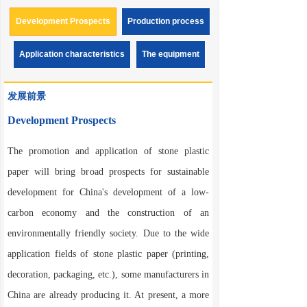
environmentally friendly synthetic paper. This is a new
variety of paper that can be used in fields such as printing,
Development Prospects
Production process
packaging, cardboard, and various labels, with excellent
paper properties and environmental performance.
Application characteristics
The equipment
Synthetic paper is called "unbreakable" paper. At present, it is
popularly called "stone paper" or "stone plastic paper". The
name of "synthetic paper" is relatively scientific. Synthetic
发展前景
paper has a development history of more than 30 years in
Europe, America and Japan. Its trial production began more
than 10 years ago in China. At that time, due to the
Development Prospects
production of ordinary paper and synthetic paper, the market
price was inverted, and other reasons, it could not be widely
promoted in the domestic market.
The promotion and application of stone plastic
paper will bring broad prospects for sustainable
development for China's development of a low-
carbon economy and the construction of an
environmentally friendly society. Due to the wide
application fields of stone plastic paper (printing,
decoration, packaging, etc.), some manufacturers in
China are already producing it. At present, a more