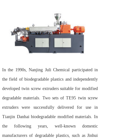
In the 1990s, Nanjing Juli Chemical participated in
the field of biodegradable plastics and independently
developed twin screw extruders suitable for modified
degradable materials. Two sets of TE95 twin screw
extruders were successfully delivered for use in
Tianjin Danhai biodegradable modified materials. In
the following years, well-known domestic
manufacturers of degradable plastics, such as Jinhui