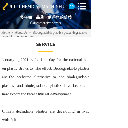
JULI CHEMICAL
MACHINER
多年如一品质 · 值得您的信赖
— Comprehensive service —
Home
＞
AboutUs
＞
Biodegradable plastic special degradable
material twin screw host
SERVICE
January 1, 2021 is the first day for the national ban
on plastic straws to take effect. Biodegradable plastics
are the preferred alternative to non biodegradable
plastics, and biodegradable plastics have become a
new export for recent market development.
China's degradable plastics are developing in sync
with Juli.