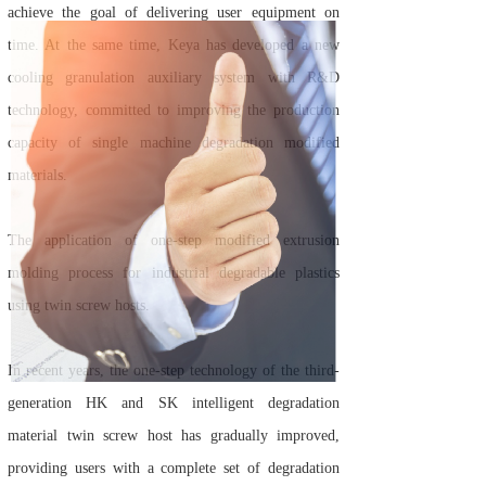
achieve the goal of delivering user equipment on
time. At the same time, Keya has developed a new
cooling granulation auxiliary system with R&D
technology, committed to improving the production
capacity of single machine degradation modified
materials.
The application of one-step modified extrusion
molding process for industrial degradable plastics
using twin screw hosts.
In recent years, the one-step technology of the third-
generation HK and SK intelligent degradation
material twin screw host has gradually improved,
providing users with a complete set of degradation