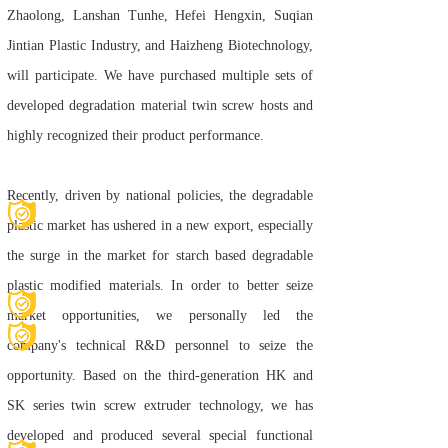
Zhaolong, Lanshan Tunhe, Hefei Hengxin, Suqian
Jintian Plastic Industry, and Haizheng Biotechnology,
will participate. We have purchased multiple sets of
developed degradation material twin screw hosts and
highly recognized their product performance.
Recently, driven by national policies, the degradable
plastic market has ushered in a new export, especially
the surge in the market for starch based degradable
plastic modified materials. In order to better seize
market opportunities, we personally led the
company's technical R&D personnel to seize the
opportunity. Based on the third-generation HK and
SK series twin screw extruder technology, we has
developed and produced several special functional