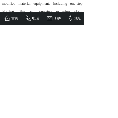
modified material equipment, including one-step
blowing film and one-step extrusion plate,
首页
电话
邮件
地址
eliminating users' repeated investment in granulation
and extrusion molding equipment, and reducing
energy consumption waste in the secondary melting
process of degradation modified materials.
Vigorously promoting and applying one-step
technology has reduced investment costs, created
higher value for more users, and is deeply loved and
trusted by users.
As a pilot enterprise in the degradation material twin
screw host industry, we have long adhered to
independent innovation and provided advanced
technical experience to the industry, committed to