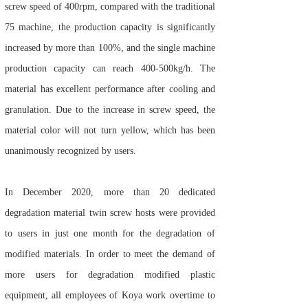
screw speed of 400rpm, compared with the traditional
75 machine, the production capacity is significantly
increased by more than 100%, and the single machine
production capacity can reach 400-500kg/h. The
material has excellent performance after cooling and
granulation. Due to the increase in screw speed, the
material color will not turn yellow, which has been
unanimously recognized by users.
In December 2020, more than 20 dedicated
degradation material twin screw hosts were provided
to users in just one month for the degradation of
modified materials. In order to meet the demand of
more users for degradation modified plastic
equipment, all employees of Koya work overtime to