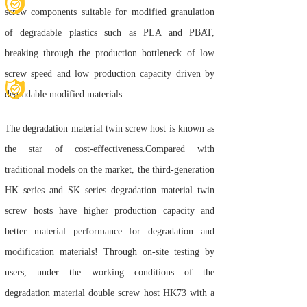
screw components suitable for modified granulation
of degradable plastics such as PLA and PBAT,
breaking through the production bottleneck of low
screw speed and low production capacity driven by
degradable modified materials.
The degradation material twin screw host is known as
the star of cost-effectiveness.
Compared with
traditional models on the market, the third-generation
HK series and SK series degradation material twin
screw hosts have higher production capacity and
better material performance for degradation and
modification materials! Through on-site testing by
users, under the working conditions of the
degradation material double screw host HK73 with a