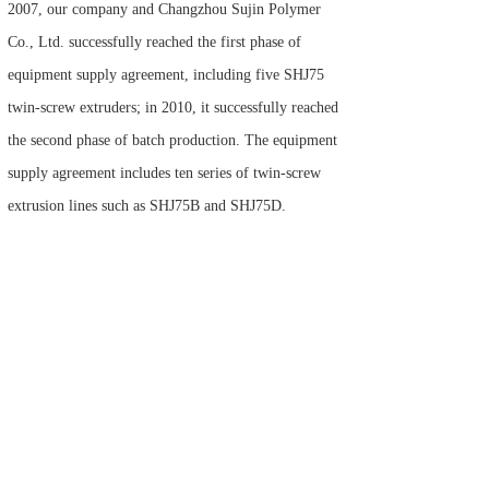
2007, our company and Changzhou Sujin Polymer
Co., Ltd. successfully reached the first phase of
equipment supply agreement, including five SHJ75
twin-screw extruders; in 2010, it successfully reached
the second phase of batch production. The equipment
supply agreement includes ten series of twin-screw
extrusion lines such as SHJ75B and SHJ75D.