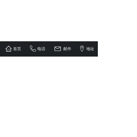
首页
电话
邮件
地址