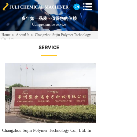
JULI CHEMICAL
MACHINER
多年如一品质 · 值得您的信赖
— Comprehensive service —
Home
＞
AboutUs
＞
Changzhou Sujin Polymer Technology
Co., Ltd.
SERVICE
Changzhou Sujin Polymer Technology Co., Ltd. In