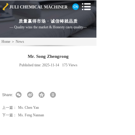
JULI CHEMICAL
MACHINER
质量赢得市场 · 诚信铸就品质
— Quality wins the market & Honesty casts
quality—
Home
＞
News
Mr. Song Zhengrong
Published time:
2025-11-14
175
Views
Share:
上一篇：
Ms. Chen Yan
下一篇：
Ms. Feng Nannan