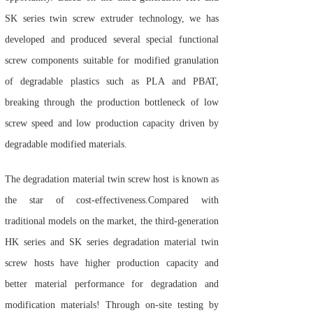
SK series twin screw extruder technology, we has
developed and produced several special functional
screw components suitable for modified granulation
of degradable plastics such as PLA and PBAT,
breaking through the production bottleneck of low
screw speed and low production capacity driven by
degradable modified materials.
The degradation material twin screw host is known as
the star of cost-effectiveness.
Compared with
traditional models on the market, the third-generation
HK series and SK series degradation material twin
screw hosts have higher production capacity and
better material performance for degradation and
modification materials! Through on-site testing by