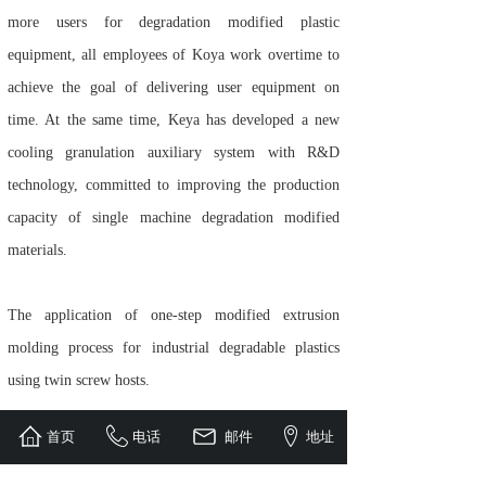
more users for degradation modified plastic
equipment, all employees of Koya work overtime to
achieve the goal of delivering user equipment on
time. At the same time, Keya has developed a new
cooling granulation auxiliary system with R&D
technology, committed to improving the production
capacity of single machine degradation modified
materials.
The application of one-step modified extrusion
molding process for industrial degradable plastics
using twin screw hosts.
首页
电话
邮件
地址
In recent years, the one-step technology of the third-
generation HK and SK intelligent degradation