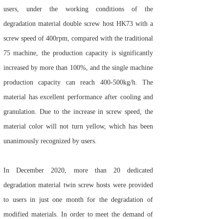
users, under the working conditions of the
degradation material double screw host HK73 with a
screw speed of 400rpm, compared with the traditional
75 machine, the production capacity is significantly
increased by more than 100%, and the single machine
production capacity can reach 400-500kg/h. The
material has excellent performance after cooling and
granulation. Due to the increase in screw speed, the
material color will not turn yellow, which has been
unanimously recognized by users.
In December 2020, more than 20 dedicated
degradation material twin screw hosts were provided
to users in just one month for the degradation of
modified materials. In order to meet the demand of