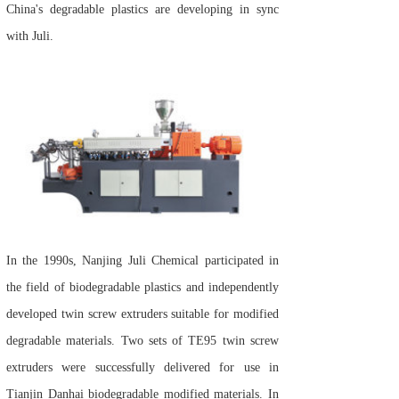
China's degradable plastics are developing in sync
with Juli.
In the 1990s, Nanjing Juli Chemical participated in
the field of biodegradable plastics and independently
developed twin screw extruders suitable for modified
degradable materials. Two sets of TE95 twin screw
extruders were successfully delivered for use in
Tianjin Danhai biodegradable modified materials. In