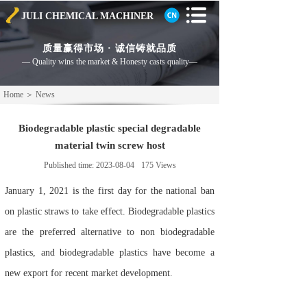
JULI CHEMICAL
MACHINER
质量赢得市场 · 诚信铸就品质
— Quality wins the market & Honesty casts
quality—
Home
＞
News
Biodegradable plastic special degradable
material twin screw host
Published time:
2023-08-04
175
Views
January 1, 2021 is the first day for the national ban
on plastic straws to take effect. Biodegradable plastics
are the preferred alternative to non biodegradable
plastics, and biodegradable plastics have become a
new export for recent market development.