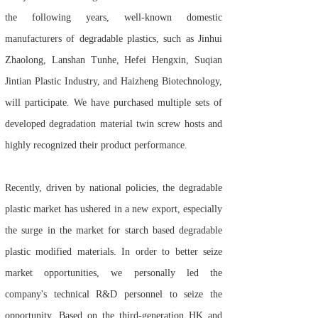
the following years, well-known domestic
manufacturers of degradable plastics, such as Jinhui
Zhaolong, Lanshan Tunhe, Hefei Hengxin, Suqian
Jintian Plastic Industry, and Haizheng Biotechnology,
will participate. We have purchased multiple sets of
developed degradation material twin screw hosts and
highly recognized their product performance.
Recently, driven by national policies, the degradable
plastic market has ushered in a new export, especially
the surge in the market for starch based degradable
plastic modified materials. In order to better seize
market opportunities, we personally led the
company's technical R&D personnel to seize the
opportunity. Based on the third-generation HK and