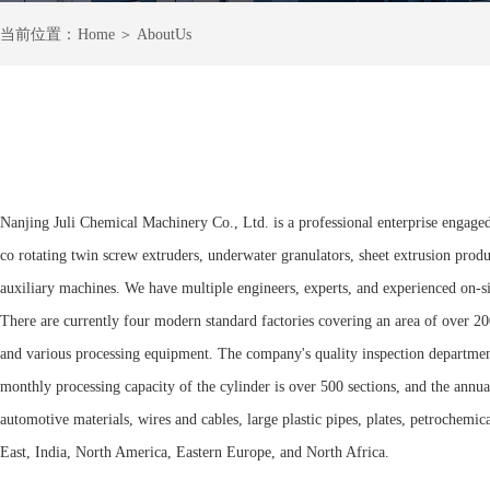
＞
当前
位置：
Home
AboutUs
Nanjing Juli Chemical Machinery Co., Ltd. is a professional enterprise engaged
co rotating twin screw extruders, underwater granulators, sheet extrusion produ
auxiliary machines. We have multiple engineers, experts, and experienced on-si
There are currently four modern standard factories covering an area of over 20
and various processing equipment. The company's quality inspection department 
monthly processing capacity of the cylinder is over 500 sections, and the annua
automotive materials, wires and cables, large plastic pipes, plates, petrochemi
East, India, North America, Eastern Europe, and North Africa.