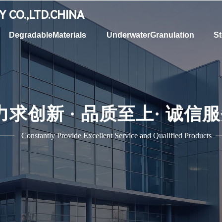
RY
CO.,LTD.CHINA
DegradableMaterials
UnderwaterGranulation
St
力求创新 ·
品质至上
·
诚信服
——
Constantly Provide Excellent Service and Qualified Products