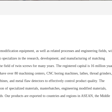
modification equipment, as well as related processes and engineering fields, wi
lso specializes in the research, development, and manufacturing of matching
 field of twin screws for many years. The registered capital is 16 million yua
e have over 80 machining centers, CNC boring machines, lathes, thread grinders,
nes, and metal flaw detectors to effectively control product quality. The
ion of specialized materials, masterbatches, engineering modified materials,
fields. Our products are exported to countries and regions in ASEAN, the Middle