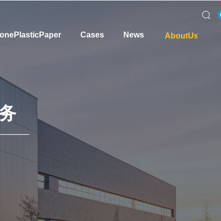
onePlasticPaper
Cases
News
AboutUs
务
———