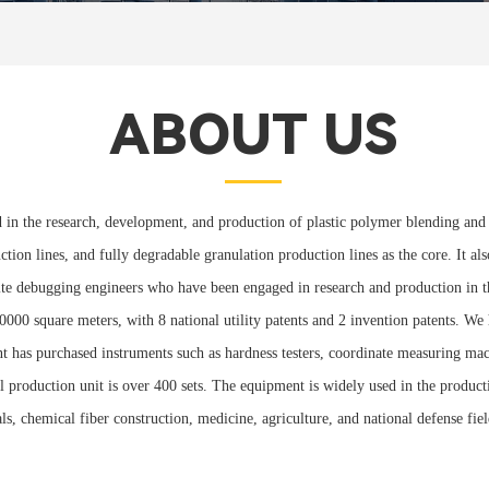
ABOUT US
 in the research, development, and production of plastic polymer blending and 
ction lines, and fully degradable granulation production lines as the core. It a
te debugging engineers who have been engaged in research and production in the
0000 square meters, with 8 national utility patents and 2 invention patents. W
has purchased instruments such as hardness testers, coordinate measuring machi
l production unit is over 400 sets. The equipment is widely used in the product
cals, chemical fiber construction, medicine, agriculture, and national defense 