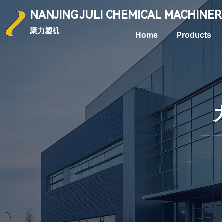
NANJING
JULI CHEMICAL
MACHINE
聚力塑机
Home
Products
—