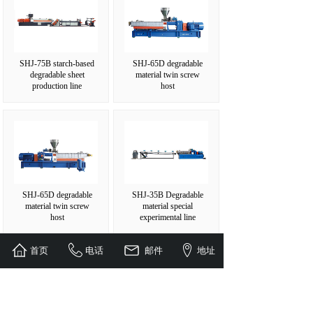
SHJ-75B starch-based
SHJ-65D degradable
degradable sheet
material twin screw
production line
host
SHJ-65D degradable
SHJ-35B Degradable
material twin screw
material special
host
experimental line
首页
电话
邮件
地址