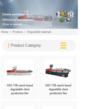
JULI CHEMICAL
MACHINER
Stable
performance
Efficiency improvement
Easy to operate
Home
＞
Products
＞
Degradable materials
Product Category‌
SHJ-75B starch-based
SHJ-75B starch-based
degradable sheet
degradable sheet
production line
production line