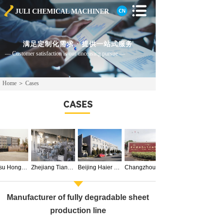
JULI CHEMICAL
MACHINER
满足定制化需求 · 提供一站式服务
— Customer satisfaction is our unceasing pursue —
Home
＞
Cases
CASES
Jiangsu Hongyi Biochemical Technology Co., Ltd.
Zhejiang Tianhe Ecological Technology Co., Ltd.
Beijing Haier Kehua Engineering Plastics Co., Ltd.
Manufacturer of fully degradable sheet
production line