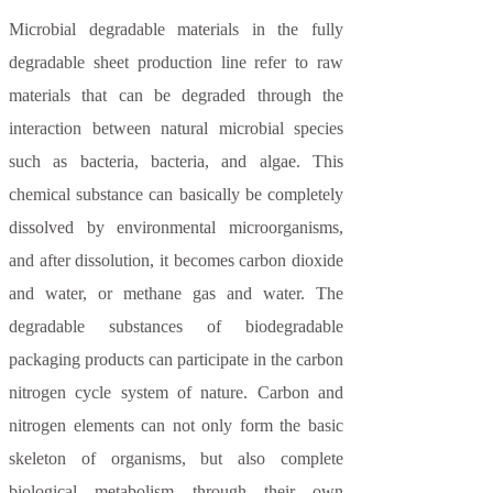
Microbial degradable materials in the fully
degradable sheet production line refer to raw
materials that can be degraded through the
interaction between natural microbial species
such as bacteria, bacteria, and algae. This
chemical substance can basically be completely
dissolved by environmental microorganisms,
and after dissolution, it becomes carbon dioxide
and water, or methane gas and water. The
degradable substances of biodegradable
packaging products can participate in the carbon
nitrogen cycle system of nature. Carbon and
nitrogen elements can not only form the basic
skeleton of organisms, but also complete
biological metabolism through their own