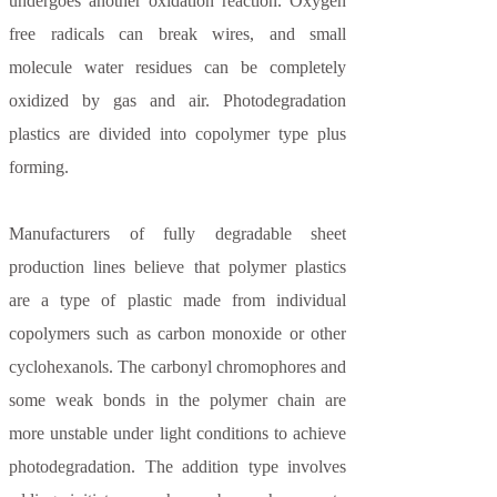
undergoes another oxidation reaction. Oxygen
free radicals can break wires, and small
molecule water residues can be completely
oxidized by gas and air. Photodegradation
plastics are divided into copolymer type plus
forming.
Manufacturers of fully degradable sheet
production lines believe that polymer plastics
are a type of plastic made from individual
copolymers such as carbon monoxide or other
cyclohexanols. The carbonyl chromophores and
some weak bonds in the polymer chain are
more unstable under light conditions to achieve
photodegradation. The addition type involves