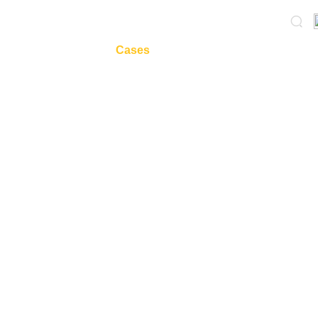
onePlasticPaper
Cases
News
AboutUs
服务
—