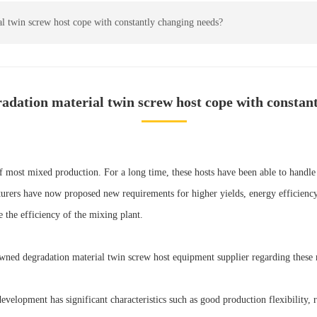
l twin screw host cope with constantly changing needs?
adation material twin screw host cope with constan
of most mixed production. For a long time, these hosts have been able to handl
rers have now proposed new requirements for higher yields, energy efficiency, p
the efficiency of the mixing plant.
wned degradation material twin screw host equipment supplier regarding these r
elopment has significant characteristics such as good production flexibility, rel