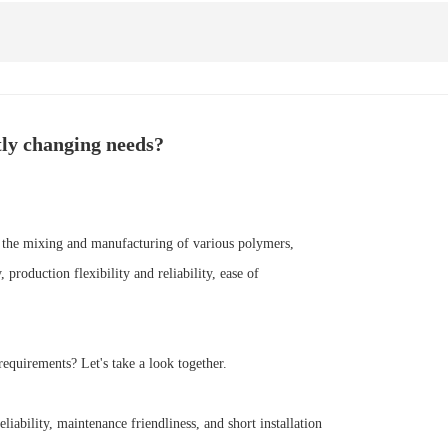
tly changing needs?
e the mixing and manufacturing of various polymers,
roduction flexibility and reliability, ease of
equirements? Let's take a look together.
iability, maintenance friendliness, and short installation