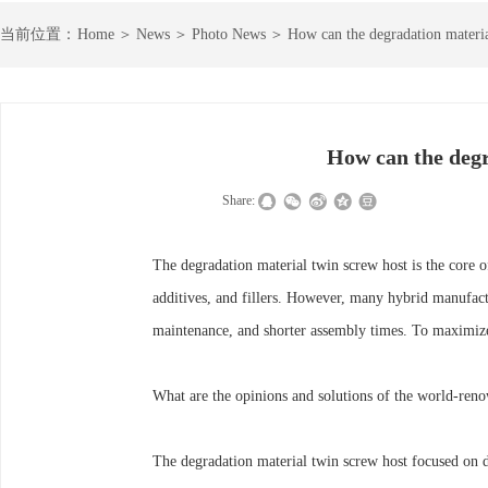
＞
＞
＞
当前
位置：
Home
News
Photo News
How can the degradation materia
How can the degr
|
|
Share:
The degradation material twin screw host is the core 
additives, and fillers. However, many hybrid manufactu
maintenance, and shorter assembly times. To maximize 
What are the opinions and solutions of the world-reno
The degradation material twin screw host focused on dev