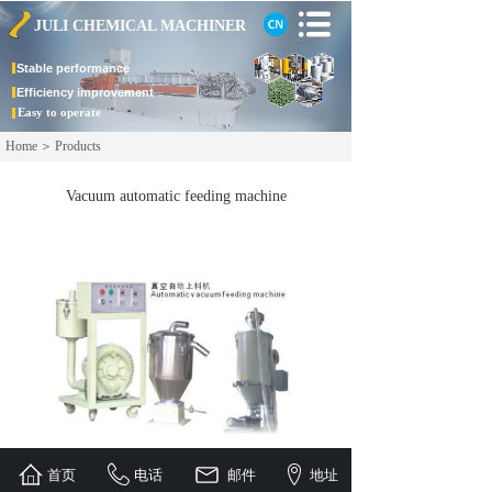
JULI CHEMICAL
MACHINER
Stable
performance
Efficiency improvement
Easy to operate
Home
＞
Products
Vacuum automatic feeding machine
首页
电话
邮件
地址