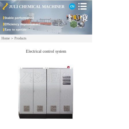
JULI CHEMICAL
MACHINER
Stable
performance
Efficiency improvement
Easy to operate
Home
＞
Products
Electrical control system