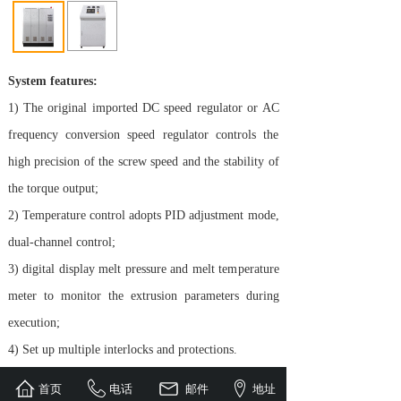
System features:
1) The original imported DC speed regulator or AC
frequency conversion speed regulator controls the
high precision of the screw speed and the stability of
the torque output;
2) Temperature control adopts PID adjustment mode,
dual-channel control;
3) digital display melt pressure and melt temperature
meter to monitor the extrusion parameters during
execution;
4) Set up multiple interlocks and protections.
首页
电话
邮件
地址